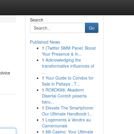
Search
Go
Published News
1
{Twitter SMM Panel: Boost
Your Presence & In...
1
Acknowledging the
transformative influences of
...
advice
1
Your Guide to Condos for
Sale in Pattaya , T...
1
ROKOK88: Akademi
Disertai Contoh peserta
baru...
1
Elevate The Smartphone:
Our Ultimate Handbook t...
1
Logements à Vendre au
Camerounais
1
88i Casino: Your Ultimate