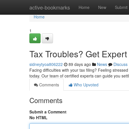
Home
active-bookmarks
Home
New
Submit
Home
1
Tax Troubles? Get Exper
sidneytyoa806222
89 days ago
News
Discuss
Facing difficulties with your tax filing? Feeling stress
today. Our team of certified experts can guide you sett
Comments
Who Upvoted
Comments
Submit a Comment
No HTML