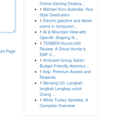
Online Gaming Destina...
1
Michael Kors Australia: Your
Style Destination
1
Electric gasoline and diesel
ovens in computeri...
1
AI & Mountain View with
OpenAI: Shaping th...
1
TESMEN Hound-200
Review: A Ghost Hunter's
ort Page
EMF C...
1
Amboseli Group Safari:
Budget-Friendly Adventur...
1
ttvip: Premium Access and
Rewards
1
Menang123: Langkah-
langkah Lengkap untuk
Orang ...
1
White Turkey Varieties: A
Complete Overview