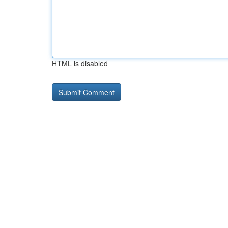
HTML is disabled