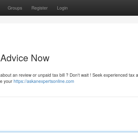
Groups
Register
Login
t Advice Now
ed about an review or unpaid tax bill ? Don't wait ! Seek experienced tax 
le your
https://askanexpertsonline.com