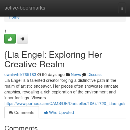
Home
active-bookmarks
Togg
navi
Home
1
{Lia Engel: Exploring Her
Creative Realm
owainvhlk765183
90 days ago
News
Discuss
Lia Engel is a talented creator forging a distinctive path in the
realm of artistic endeavor. Her pieces often showcase intricate
graphics, revealing a rich exploration of the environment and
inner feelings. Viewers
https://www.pornos.cam/CAMS/DE/Darsteller/10641720_Liaengel/
Comments
Who Upvoted
Comments