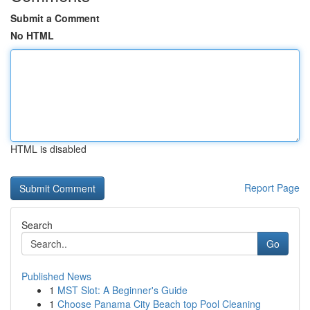
Submit a Comment
No HTML
HTML is disabled
Report Page
Search
Go
Published News
1
MST Slot: A Beginner's Guide
1
Choose Panama City Beach top Pool Cleaning