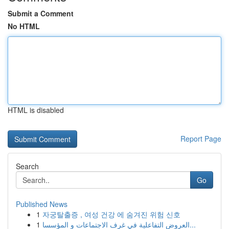
Submit a Comment
No HTML
HTML is disabled
Report Page
Search
Go
Published News
1
자궁탈출증 , 여성 건강 에 숨겨진 위험 신호
1
العروض التفاعلية في غرف الاجتماعات و المؤسسا...