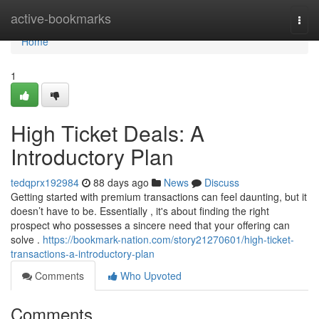
Home
active-bookmarks
Togg
navi
Home
1
High Ticket Deals: A
Introductory Plan
tedqprx192984
88 days ago
News
Discuss
Getting started with premium transactions can feel daunting, but it
doesn’t have to be. Essentially , it's about finding the right
prospect who possesses a sincere need that your offering can
solve .
https://bookmark-nation.com/story21270601/high-ticket-
transactions-a-introductory-plan
Comments
Who Upvoted
Comments