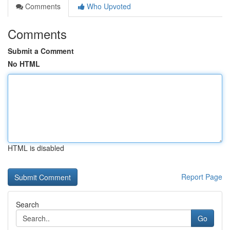
Comments
Who Upvoted
Comments
Submit a Comment
No HTML
HTML is disabled
Report Page
Search
Go