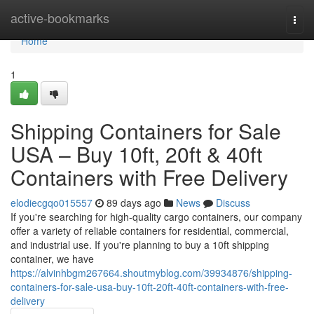
Home
active-bookmarks
Togg
navi
Home
1
Shipping Containers for Sale
USA – Buy 10ft, 20ft & 40ft
Containers with Free Delivery
elodiecgqo015557
89 days ago
News
Discuss
If you're searching for high-quality cargo containers, our company
offer a variety of reliable containers for residential, commercial,
and industrial use. If you're planning to buy a 10ft shipping
container, we have
https://alvinhbgm267664.shoutmyblog.com/39934876/shipping-
containers-for-sale-usa-buy-10ft-20ft-40ft-containers-with-free-
delivery