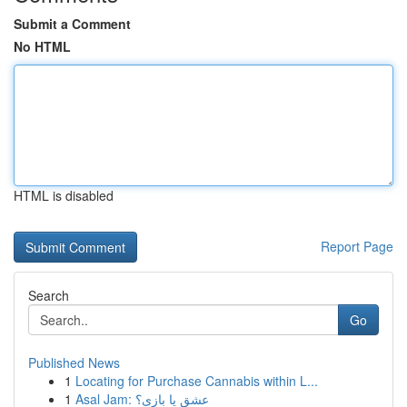
Submit a Comment
No HTML
HTML is disabled
Report Page
Search
Go
Published News
1
Locating for Purchase Cannabis within L...
1
Asal Jam: عشق یا بازی؟