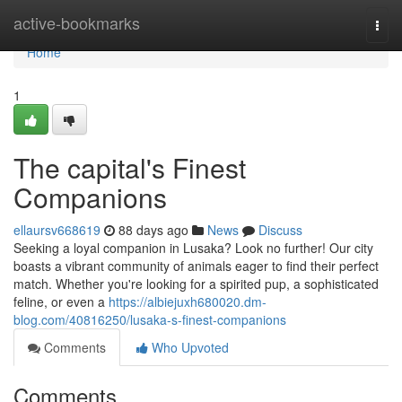
Home
active-bookmarks
Togg
navi
Home
1
The capital's Finest
Companions
ellaursv668619
88 days ago
News
Discuss
Seeking a loyal companion in Lusaka? Look no further! Our city
boasts a vibrant community of animals eager to find their perfect
match. Whether you're looking for a spirited pup, a sophisticated
feline, or even a
https://albiejuxh680020.dm-
blog.com/40816250/lusaka-s-finest-companions
Comments
Who Upvoted
Comments