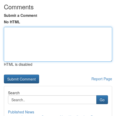
Comments
Submit a Comment
No HTML
HTML is disabled
Report Page
Search
Go
Published News