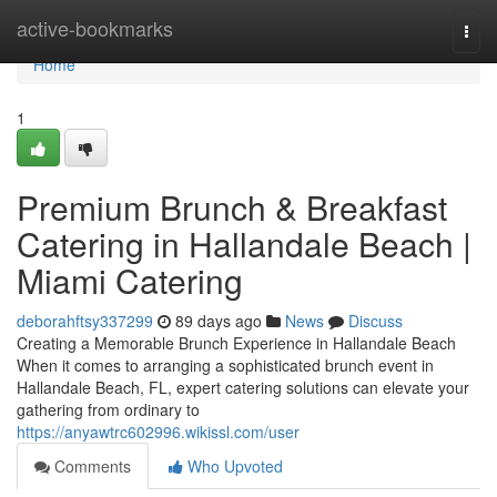
Home
active-bookmarks
Togg
navi
Home
1
Premium Brunch & Breakfast
Catering in Hallandale Beach |
Miami Catering
deborahftsy337299
89 days ago
News
Discuss
Creating a Memorable Brunch Experience in Hallandale Beach
When it comes to arranging a sophisticated brunch event in
Hallandale Beach, FL, expert catering solutions can elevate your
gathering from ordinary to
https://anyawtrc602996.wikissl.com/user
Comments
Who Upvoted