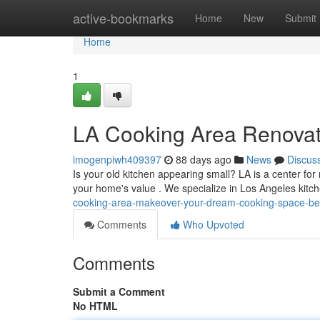
Home
active-bookmarks
Home
New
Submit
Home
1
LA Cooking Area Renovat
imogenpiwh409397
88 days ago
News
Discus
Is your old kitchen appearing small? LA is a center f
your home's value . We specialize in Los Angeles kit
cooking-area-makeover-your-dream-cooking-space-b
Comments
Who Upvoted
Comments
Submit a Comment
No HTML