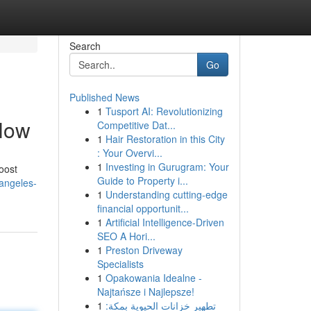
Search
Go
Published News
1
Tusport AI: Revolutionizing
 Now
Competitive Dat...
1
Hair Restoration in this City
: Your Overvi...
1
Investing in Gurugram: Your
oost
Guide to Property i...
angeles-
1
Understanding cutting-edge
financial opportunit...
1
Artificial Intelligence-Driven
SEO A Hori...
1
Preston Driveway
Specialists
1
Opakowania Idealne -
Najtańsze i Najlepsze!
1
تطهير خزانات الحيوية بمكة: