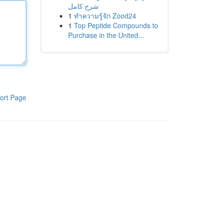
شرح كامل
1
ทำความรู้จัก Zood24
1
Top Peptide Compounds to
Purchase in the United...
ort Page