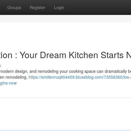
Groups
Register
Login
ion : Your Dream Kitchen Starts
s
or modern design, and remodeling your cooking space can dramatically b
chen remodeling,
https://emilienruq904459.bluxeblog.com/73556360/los-
egins-now