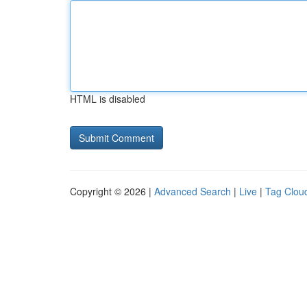
HTML is disabled
Copyright © 2026 |
Advanced Search
|
Live
|
Tag Clou