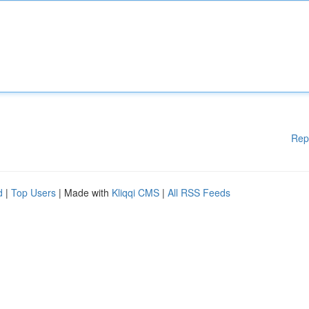
Rep
d
|
Top Users
| Made with
Kliqqi CMS
|
All RSS Feeds