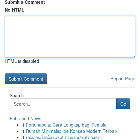
Submit a Comment
No HTML
HTML is disabled
Report Page
Search
Go
Published News
1
Fortunabola: Cara Lengkap bagi Pemula
1
Rumah Minimalis: Ide Konsep Modern Terbaik
1
เกมออนไลน์มาแรง! รวมเกมฮิตที่ต้องลอง