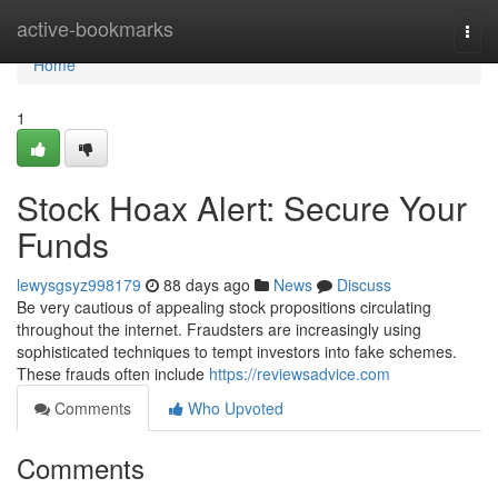
Home
active-bookmarks
Togg
navi
Home
1
Stock Hoax Alert: Secure Your
Funds
lewysgsyz998179
88 days ago
News
Discuss
Be very cautious of appealing stock propositions circulating
throughout the internet. Fraudsters are increasingly using
sophisticated techniques to tempt investors into fake schemes.
These frauds often include
https://reviewsadvice.com
Comments
Who Upvoted
Comments