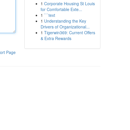
1
Corporate Housing St Louis
for Comfortable Exte...
1
```text
1
Understanding the Key
Drivers of Organizational...
1
Tigerwin369: Current Offers
& Extra Rewards
ort Page