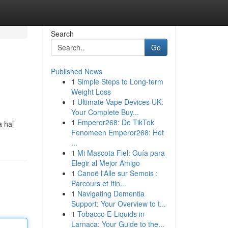
Search
Go
Published News
1
Simple Steps to Long-term
Weight Loss
1
Ultimate Vape Devices UK:
Your Complete Buy...
1
Emperor268: De TikTok
a hal
Fenomeen Emperor268: Het
...
1
Mi Mascota Fiel: Guía para
Elegir al Mejor Amigo
1
Canoë l'Alle sur Semois :
Parcours et Itin...
1
Navigating Dementia
Support: Your Overview to t...
1
Tobacco E-Liquids in
Larnaca: Your Guide to the...