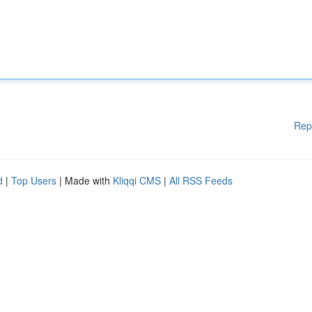
Rep
d
|
Top Users
| Made with
Kliqqi CMS
|
All RSS Feeds