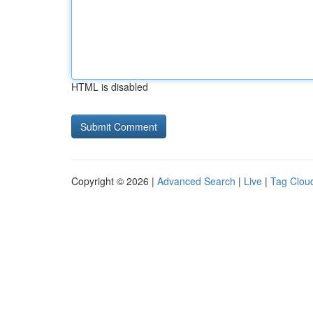
HTML is disabled
Copyright © 2026 |
Advanced Search
|
Live
|
Tag Clou