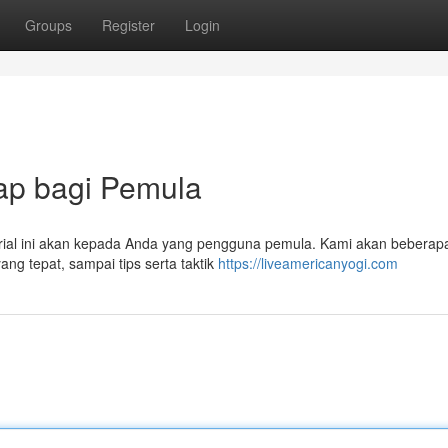
Groups
Register
Login
kap bagi Pemula
utorial ini akan kepada Anda yang pengguna pemula. Kami akan beberap
ng tepat, sampai tips serta taktik
https://liveamericanyogi.com