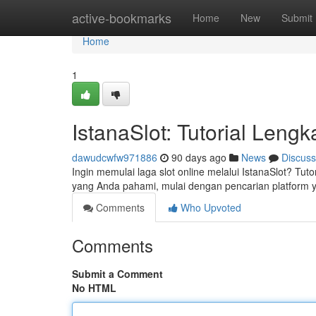
Home
active-bookmarks
Home
New
Submit
Home
1
IstanaSlot: Tutorial Leng
dawudcwfw971886
90 days ago
News
Discuss
Ingin memulai laga slot online melalui IstanaSlot? T
yang Anda pahami, mulai dengan pencarian platform ya
Comments
Who Upvoted
Comments
Submit a Comment
No HTML