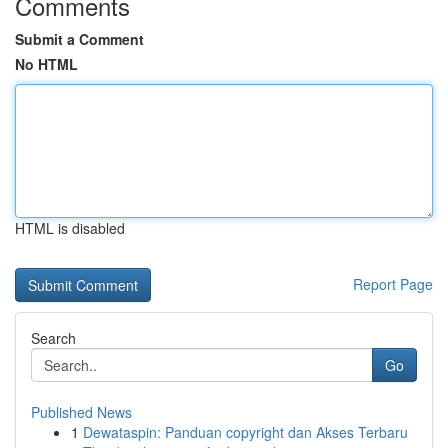
Comments
Submit a Comment
No HTML
HTML is disabled
Report Page
Search
Go
Published News
1
Dewataspin: Panduan copyright dan Akses Terbaru