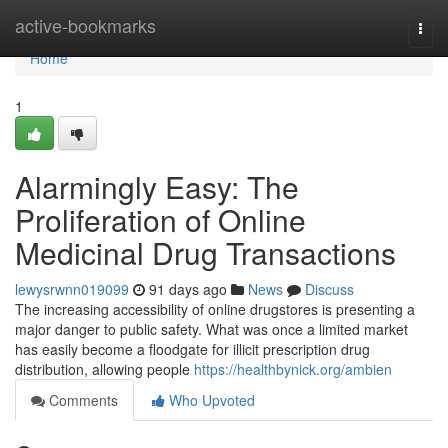
Home
active-bookmarks
Togg
navi
Home
1
Alarmingly Easy: The
Proliferation of Online
Medicinal Drug Transactions
lewysrwnn019099
91 days ago
News
Discuss
The increasing accessibility of online drugstores is presenting a
major danger to public safety. What was once a limited market
has easily become a floodgate for illicit prescription drug
distribution, allowing people
https://healthbynick.org/ambien
Comments
Who Upvoted