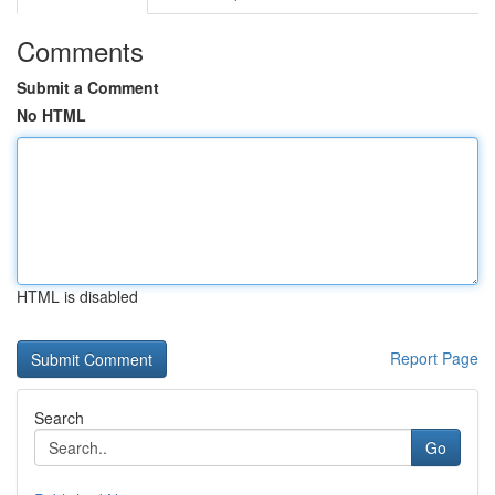
Comments
Submit a Comment
No HTML
HTML is disabled
Report Page
Search
Go