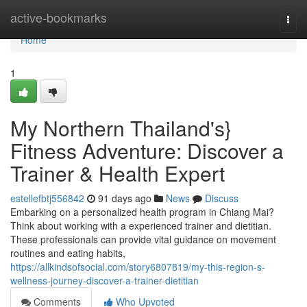
Home
active-bookmarks
Togg
navi
Home
1
My Northern Thailand's}
Fitness Adventure: Discover a
Trainer & Health Expert
estellefbtj556842
91 days ago
News
Discuss
Embarking on a personalized health program in Chiang Mai?
Think about working with a experienced trainer and dietitian.
These professionals can provide vital guidance on movement
routines and eating habits,
https://allkindsofsocial.com/story6807819/my-this-region-s-
wellness-journey-discover-a-trainer-dietitian
Comments
Who Upvoted