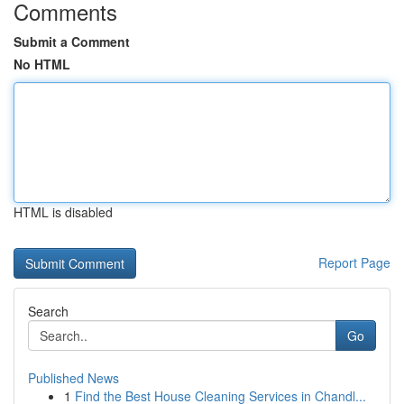
Comments
Submit a Comment
No HTML
HTML is disabled
Report Page
Search
Go
Published News
1
Find the Best House Cleaning Services in Chandl...