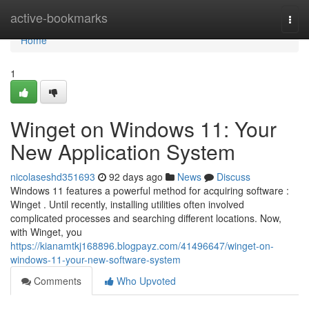
Home
active-bookmarks
Togg
navi
Home
1
Winget on Windows 11: Your
New Application System
nicolaseshd351693
92 days ago
News
Discuss
Windows 11 features a powerful method for acquiring software :
Winget . Until recently, installing utilities often involved
complicated processes and searching different locations. Now,
with Winget, you
https://kianamtkj168896.blogpayz.com/41496647/winget-on-
windows-11-your-new-software-system
Comments
Who Upvoted