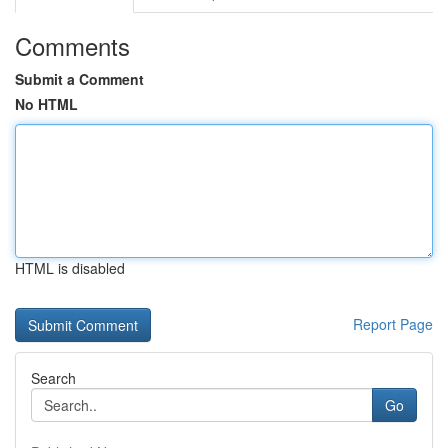
Comments
Submit a Comment
No HTML
HTML is disabled
Report Page
Search
Go