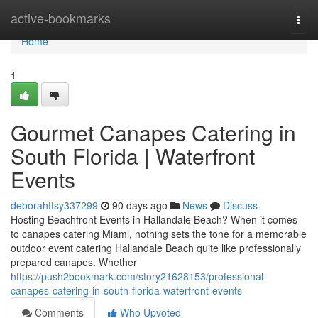
Home
active-bookmarks
Togg
navi
Home
1
Gourmet Canapes Catering in
South Florida | Waterfront
Events
deborahftsy337299
90 days ago
News
Discuss
Hosting Beachfront Events in Hallandale Beach? When it comes
to canapes catering Miami, nothing sets the tone for a memorable
outdoor event catering Hallandale Beach quite like professionally
prepared canapes. Whether
https://push2bookmark.com/story21628153/professional-
canapes-catering-in-south-florida-waterfront-events
Comments
Who Upvoted