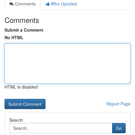
Comments
Who Upvoted
Comments
Submit a Comment
No HTML
HTML is disabled
Report Page
Search
Go