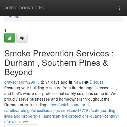
Home
active-bookmarks
Togg
navi
Home
1
Smoke Prevention Services :
Durham , Southern Pines &
Beyond
graysonegrr929678
91 days ago
News
Discuss
Ensuring your building is secure from fire damage is essential ,
and that's where our professional safety solutions come in. We
proudly serve businesses and homeowners throughout the
Durham area, including
https://patch.com/north-
carolina/raleigh/classifieds/gigs-services/467764/safeguarding-
lives-and-property-all-american-fire-protections-quarter-century-
of-excellence