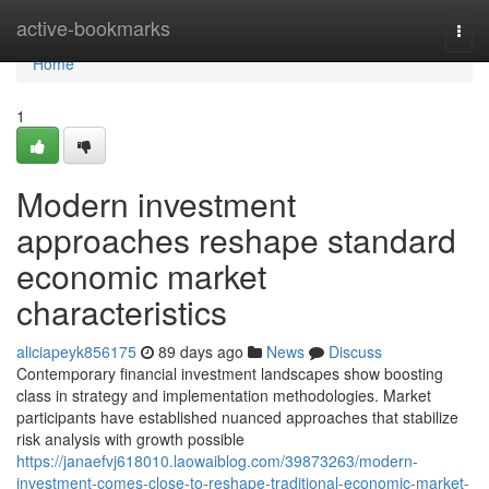
Home
active-bookmarks
Togg
navi
Home
1
Modern investment
approaches reshape standard
economic market
characteristics
aliciapeyk856175
89 days ago
News
Discuss
Contemporary financial investment landscapes show boosting
class in strategy and implementation methodologies. Market
participants have established nuanced approaches that stabilize
risk analysis with growth possible
https://janaefvj618010.laowaiblog.com/39873263/modern-
investment-comes-close-to-reshape-traditional-economic-market-