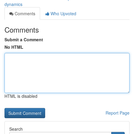
dynamics
Comments
Who Upvoted
Comments
Submit a Comment
No HTML
HTML is disabled
Report Page
Search