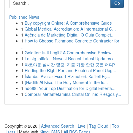
Go
Published News
1
Buy copyright Online: A Comprehensive Guide
1
Global Medical Accreditation: A International G...
1
Agência de Marketing Digital: O Guia Complet...
1
How to Choose Richmond Concrete Contractor for
...
1
Golotter: Is It Legit? A Comprehensive Review
1
Letstg_official: Newest Recent Latest Updates a...
1
야코야동 실시간 랭킹: 지금 가장 핫한 곳은 어디?
1
Finding the Right Portland Electrical Panel Upg...
1
İstanbul Avcılar Escort Hizmetleri: Kaliteli Eş...
1
{Hadith Al Kisa: The Holy Moment in the Is...
1
ndo88: Your Top Destination for Digital Enterta...
1
Comprar Metanfetamina Cristal Online: Riesgos y...
Copyright © 2026 |
Advanced Search
|
Live
|
Tag Cloud
|
Top
Users
| Made with
Kliqqi CMS
|
All RSS Feeds