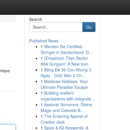
Search
Go
Published News
1
Werden Sie Certified
Stringer in Deutschland: D...
1
{Emperium Titan Sector
88A Gurgaon: A New Icon
1
Bảng Đề 36 Con Khung 3
unique
Ngày : Chốt Xiên 3 Ch...
1
Maldives Holidays: Your
Ultimate Paradise Escape
1
Building resilient
organisations with integrate...
1
Aasimar Sorcerers: Divine
Magic and Celestial B...
1
The Enduring Appeal of
Cracker Jack
1
Spice & K2 Keywords: A