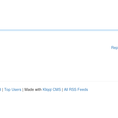
Rep
d
|
Top Users
| Made with
Kliqqi CMS
|
All RSS Feeds