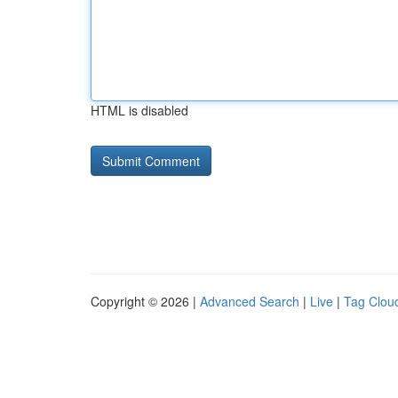
HTML is disabled
Copyright © 2026 |
Advanced Search
|
Live
|
Tag Clou