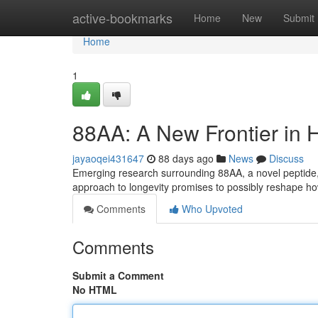
Home
active-bookmarks
Home
New
Submit
Home
1
88AA: A New Frontier in 
jayaoqei431647
88 days ago
News
Discuss
Emerging research surrounding 88AA, a novel peptide, 
approach to longevity promises to possibly reshape 
Comments
Who Upvoted
Comments
Submit a Comment
No HTML