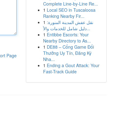
Complete Line-by-Line Re...
1
Local SEO in Tuscaloosa
Ranking Nearby Fir...
1
نقل عفش المدينة المنورة:
دليل شامل للخدمات والأ...
1
Entibbe Escorts: Your
Nearby Directory to As...
1
DE88 – Cổng Game Đổi
Thưởng Uy Tín, Đăng Ký
ort Page
Nha...
1
Ending a Gout Attack: Your
Fast-Track Guide