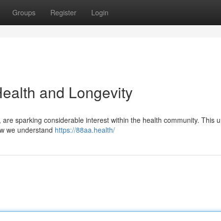
Groups
Register
Login
Health and Longevity
are sparking considerable interest within the health community. This 
how we understand
https://88aa.health/