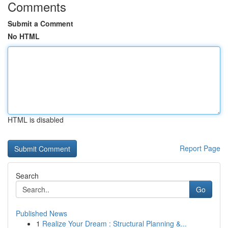
Comments
Submit a Comment
No HTML
HTML is disabled
Report Page
Search
Go
Published News
1
Realize Your Dream : Structural Planning &...