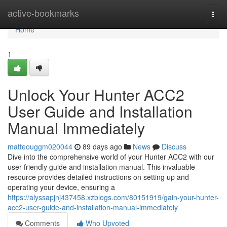
Home
active-bookmarks
Togg
navi
Home
1
Unlock Your Hunter ACC2
User Guide and Installation
Manual Immediately
matteouggm020044
89 days ago
News
Discuss
Dive into the comprehensive world of your Hunter ACC2 with our
user-friendly guide and installation manual. This invaluable
resource provides detailed instructions on setting up and
operating your device, ensuring a
https://alyssapjnj437458.xzblogs.com/80151919/gain-your-hunter-
acc2-user-guide-and-installation-manual-immediately
Comments
Who Upvoted