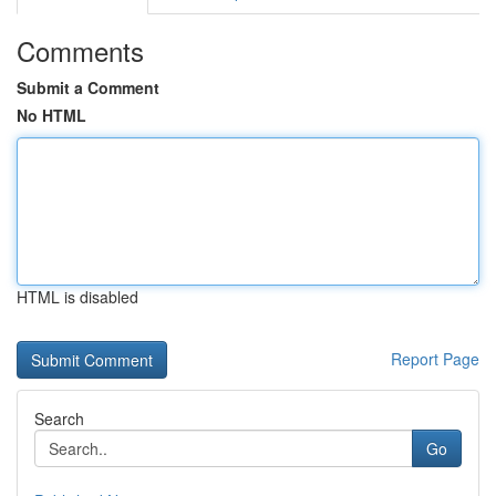
Comments
Submit a Comment
No HTML
HTML is disabled
Report Page
Search
Go