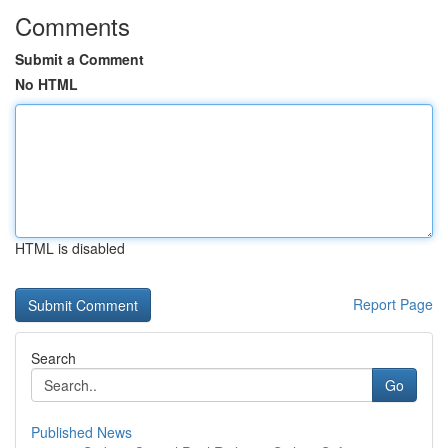
Comments
Submit a Comment
No HTML
HTML is disabled
Report Page
Search
Go
Published News