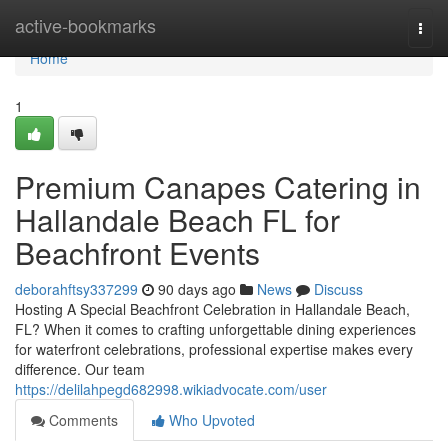
Home
active-bookmarks
Togg
navi
Home
1
Premium Canapes Catering in
Hallandale Beach FL for
Beachfront Events
deborahftsy337299
90 days ago
News
Discuss
Hosting A Special Beachfront Celebration in Hallandale Beach,
FL? When it comes to crafting unforgettable dining experiences
for waterfront celebrations, professional expertise makes every
difference. Our team
https://delilahpegd682998.wikiadvocate.com/user
Comments
Who Upvoted