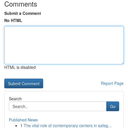
Comments
Submit a Comment
No HTML
HTML is disabled
Report Page
Search
Go
Published News
1
The vital role of contemporary centers in safeg...