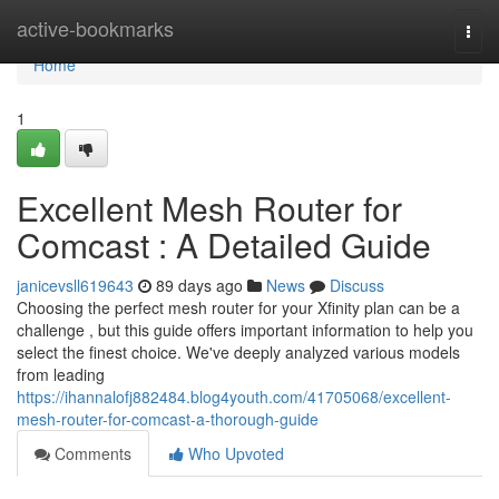
Home
active-bookmarks
Togg
navi
Home
1
Excellent Mesh Router for
Comcast : A Detailed Guide
janicevsll619643
89 days ago
News
Discuss
Choosing the perfect mesh router for your Xfinity plan can be a
challenge , but this guide offers important information to help you
select the finest choice. We've deeply analyzed various models
from leading
https://ihannalofj882484.blog4youth.com/41705068/excellent-
mesh-router-for-comcast-a-thorough-guide
Comments
Who Upvoted