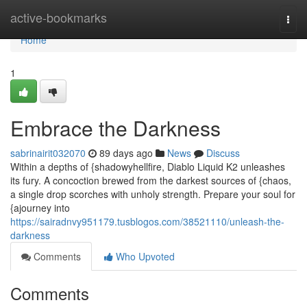
Home
active-bookmarks
Togg
navi
Home
1
Embrace the Darkness
sabrinairit032070
89 days ago
News
Discuss
Within a depths of {shadowyhellfire, Diablo Liquid K2 unleashes
its fury. A concoction brewed from the darkest sources of {chaos,
a single drop scorches with unholy strength. Prepare your soul for
{ajourney into
https://sairadnvy951179.tusblogos.com/38521110/unleash-the-
darkness
Comments
Who Upvoted
Comments