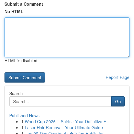
Submit a Comment
No HTML
HTML is disabled
Report Page
Search
Go
Published News
1
World Cup 2026 T-Shirts : Your Definitive F...
1
Laser Hair Removal: Your Ultimate Guide
1
The 90-Day Overhaul : Building Habits for ...