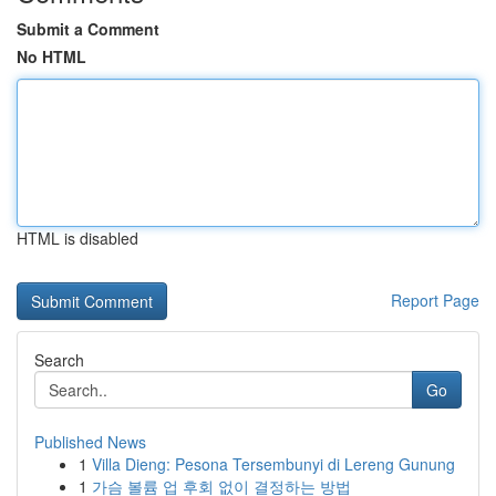
Submit a Comment
No HTML
HTML is disabled
Report Page
Search
Go
Published News
1
Villa Dieng: Pesona Tersembunyi di Lereng Gunung
1
가슴 볼륨 업 후회 없이 결정하는 방법