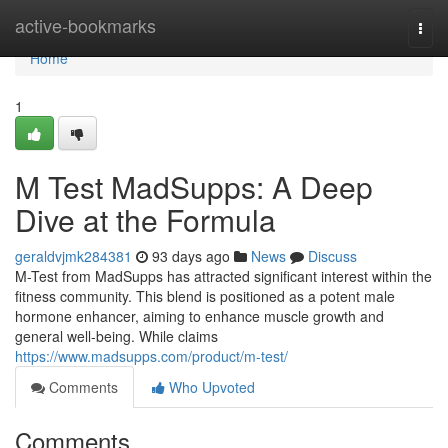
Home
active-bookmarks
Togg
navi
Home
1
M Test MadSupps: A Deep
Dive at the Formula
geraldvjmk284381
93 days ago
News
Discuss
M-Test from MadSupps has attracted significant interest within the
fitness community. This blend is positioned as a potent male
hormone enhancer, aiming to enhance muscle growth and
general well-being. While claims
https://www.madsupps.com/product/m-test/
Comments
Who Upvoted
Comments