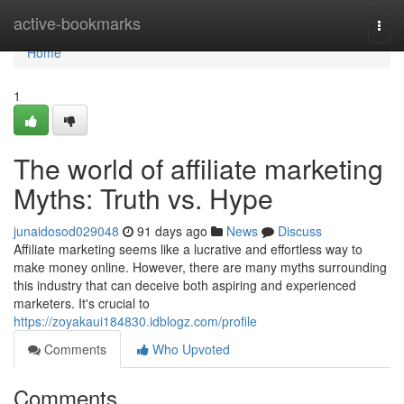
Home
active-bookmarks
Togg
navi
Home
1
The world of affiliate marketing
Myths: Truth vs. Hype
junaidosod029048
91 days ago
News
Discuss
Affiliate marketing seems like a lucrative and effortless way to
make money online. However, there are many myths surrounding
this industry that can deceive both aspiring and experienced
marketers. It's crucial to
https://zoyakaui184830.idblogz.com/profile
Comments
Who Upvoted
Comments