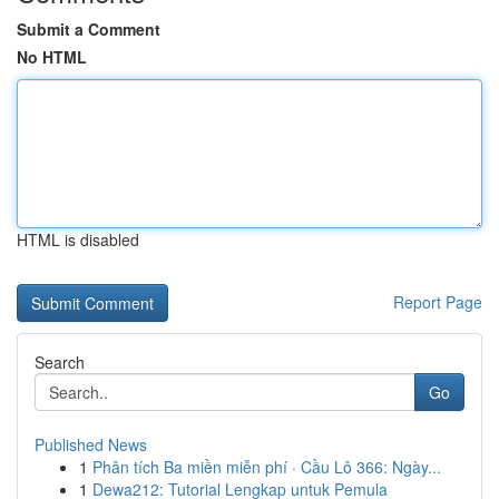
Submit a Comment
No HTML
HTML is disabled
Report Page
Search
Go
Published News
1
Phân tích Ba miền miễn phí · Cầu Lô 366: Ngày...
1
Dewa212: Tutorial Lengkap untuk Pemula