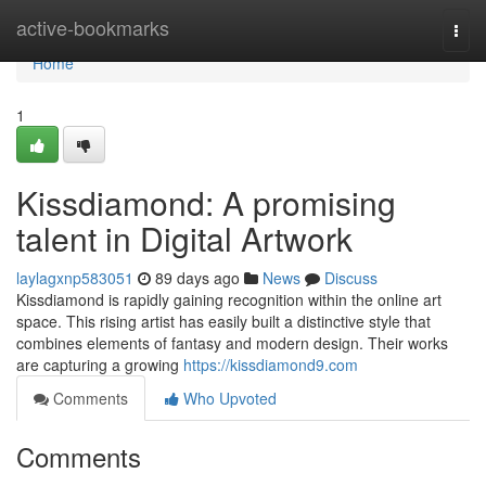
Home
active-bookmarks
Togg
navi
Home
1
Kissdiamond: A promising
talent in Digital Artwork
laylagxnp583051
89 days ago
News
Discuss
Kissdiamond is rapidly gaining recognition within the online art
space. This rising artist has easily built a distinctive style that
combines elements of fantasy and modern design. Their works
are capturing a growing
https://kissdiamond9.com
Comments
Who Upvoted
Comments