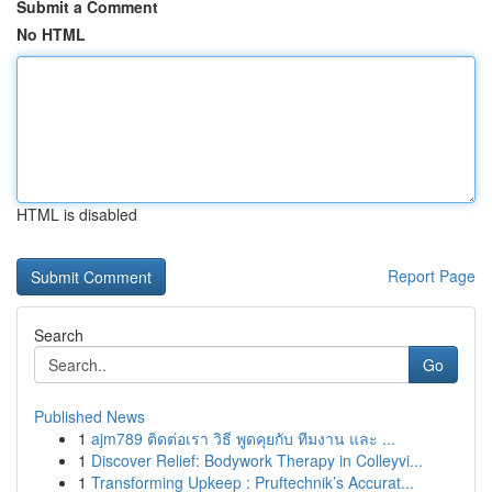
Submit a Comment
No HTML
HTML is disabled
Report Page
Search
Go
Published News
1
ajm789 ติดต่อเรา วิธี พูดคุยกับ ทีมงาน และ ...
1
Discover Relief: Bodywork Therapy in Colleyvi...
1
Transforming Upkeep : Pruftechnik’s Accurat...