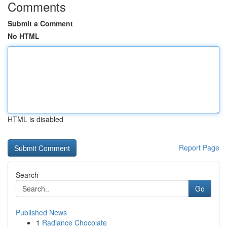
Comments
Submit a Comment
No HTML
HTML is disabled
Report Page
Search
Go
Published News
1
Radiance Chocolate