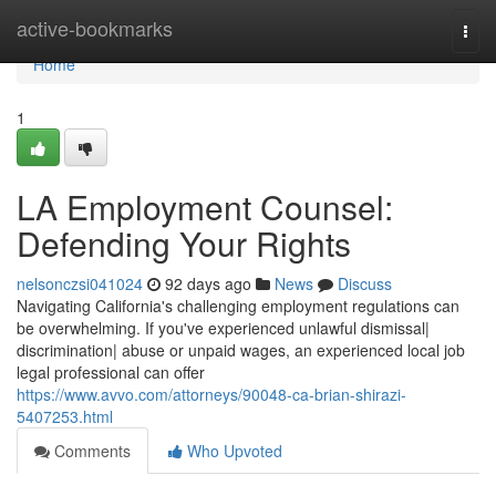
Home
active-bookmarks
Togg
navi
Home
1
LA Employment Counsel:
Defending Your Rights
nelsonczsi041024
92 days ago
News
Discuss
Navigating California's challenging employment regulations can
be overwhelming. If you've experienced unlawful dismissal|
discrimination| abuse or unpaid wages, an experienced local job
legal professional can offer
https://www.avvo.com/attorneys/90048-ca-brian-shirazi-
5407253.html
Comments
Who Upvoted