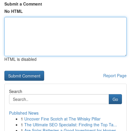
Submit a Comment
No HTML
HTML is disabled
Report Page
Search
Go
Published News
1
Uncover Fine Scotch at The Whisky Pillar
1
The Ultimate SEO Specialist: Finding the Top Ta...
1
Are Solar Batteries a Good Investment for Homes...