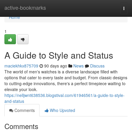
Home
active-bookmarks
Togg
navi
Home
1
A Guide to Style and Status
maciekhkx875709
90 days ago
News
Discuss
The world of men's watches is a diverse landscape filled with
options that cater to every taste and budget. From classic designs
to cutting-edge innovations, there's a perfect timepiece waiting to
elevate your look.
https://nelljwnt638536.blogstival.com/61946561/a-guide-to-style-
and-status
Comments
Who Upvoted
Comments