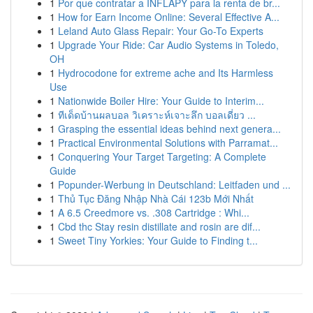
1
Por que contratar a INFLAPY para la renta de br...
1
How for Earn Income Online: Several Effective A...
1
Leland Auto Glass Repair: Your Go-To Experts
1
Upgrade Your Ride: Car Audio Systems in Toledo,
OH
1
Hydrocodone for extreme ache and Its Harmless
Use
1
Nationwide Boiler Hire: Your Guide to Interim...
1
ทีเด็ดบ้านผลบอล วิเคราะห์เจาะลึก บอลเดี่ยว ...
1
Grasping the essential ideas behind next genera...
1
Practical Environmental Solutions with Parramat...
1
Conquering Your Target Targeting: A Complete
Guide
1
Popunder-Werbung in Deutschland: Leitfaden und ...
1
Thủ Tục Đăng Nhập Nhà Cái 123b Mới Nhất
1
A 6.5 Creedmore vs. .308 Cartridge : Whi...
1
Cbd thc Stay resin distillate and rosin are dif...
1
Sweet Tiny Yorkies: Your Guide to Finding t...