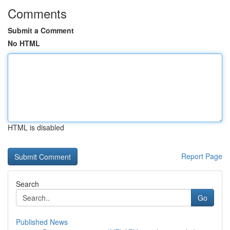
Comments
Submit a Comment
No HTML
HTML is disabled
Report Page
Search
Go
Published News