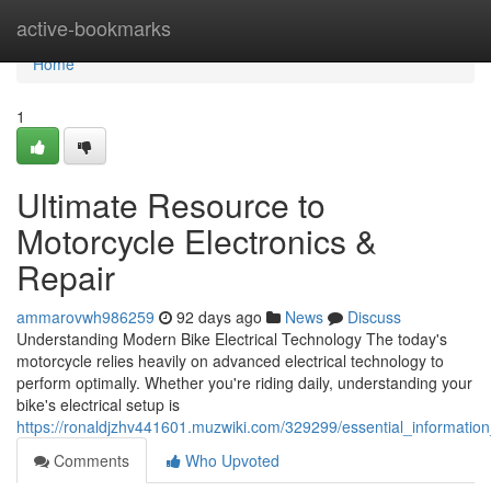
Home
active-bookmarks
Home
1
Ultimate Resource to
Motorcycle Electronics &
Repair
ammarovwh986259
92 days ago
News
Discuss
Understanding Modern Bike Electrical Technology The today's
motorcycle relies heavily on advanced electrical technology to
perform optimally. Whether you're riding daily, understanding your
bike's electrical setup is
https://ronaldjzhv441601.muzwiki.com/329299/essential_information
Comments
Who Upvoted