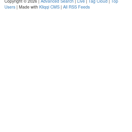
Copyright © 2026 |
Advanced Search
|
Live
|
Tag Cloud
|
Top
Users
| Made with
Kliqqi CMS
|
All RSS Feeds