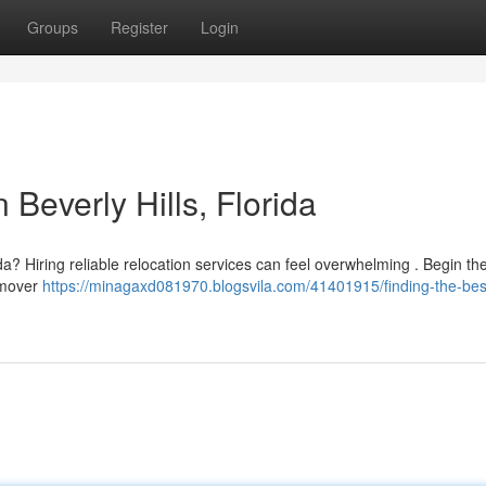
Groups
Register
Login
 Beverly Hills, Florida
rida? Hiring reliable relocation services can feel overwhelming . Begin th
l mover
https://minagaxd081970.blogsvila.com/41401915/finding-the-bes