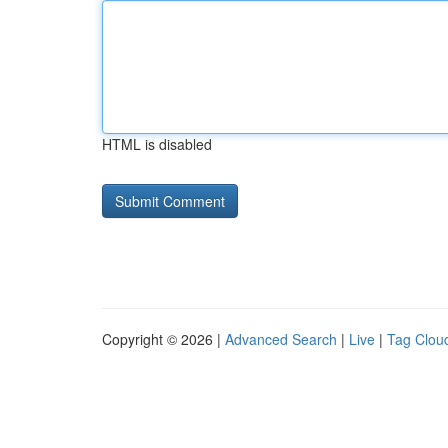
HTML is disabled
Copyright © 2026 |
Advanced Search
|
Live
|
Tag Clou