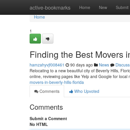
Home
active-bookmarks
Home
New
Submit
Home
1
Finding the Best Movers in
hamzahyvjf008461
90 days ago
News
Discuss
Relocating to a new beautiful city of Beverly Hills, Flo
online, reviewing pages like Yelp and Google for loca
movers-in-beverly-hills-florida
Comments
Who Upvoted
Comments
Submit a Comment
No HTML