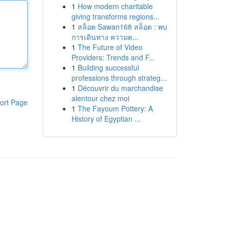
1
How modern charitable
giving transforms regions...
1
สล็อต Sawan168 สล็อต : พบ
การเดินทาง ความต...
1
The Future of Video
Providers: Trends and F...
1
Building successful
professions through strateg...
1
Découvrir du marchandise
alentour chez moi
ort Page
1
The Fayoum Pottery: A
History of Egyptian ...