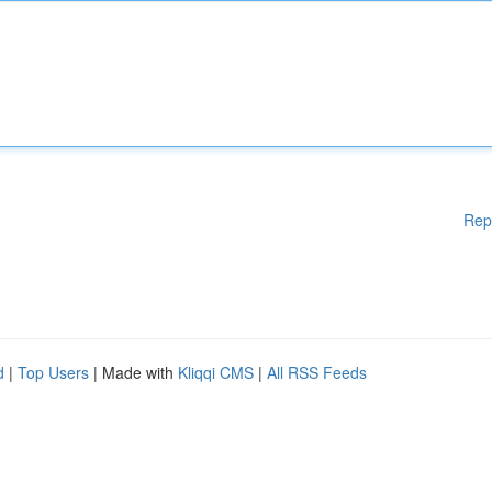
Rep
d
|
Top Users
| Made with
Kliqqi CMS
|
All RSS Feeds