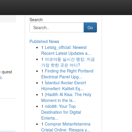
Search
Go
Published News
1
Letstg_official: Newest
Recent Latest Updates a...
1
야코야동 실시간 랭킹: 지금
가장 핫한 곳은 어디?
1
Finding the Right Portland
e quest
Electrical Panel Upg...
t-
1
İstanbul Avcılar Escort
Hizmetleri: Kaliteli Eş...
1
{Hadith Al Kisa: The Holy
Moment in the Is...
1
ndo88: Your Top
Destination for Digital
Enterta...
1
Comprar Metanfetamina
Cristal Online: Riesgos y...