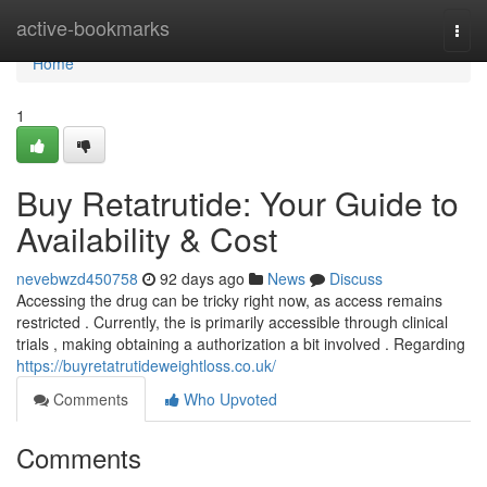
Home
active-bookmarks
Togg
navi
Home
1
Buy Retatrutide: Your Guide to
Availability & Cost
nevebwzd450758
92 days ago
News
Discuss
Accessing the drug can be tricky right now, as access remains
restricted . Currently, the is primarily accessible through clinical
trials , making obtaining a authorization a bit involved . Regarding
https://buyretatrutideweightloss.co.uk/
Comments
Who Upvoted
Comments