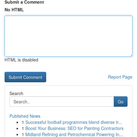
Submit a Comment
No HTML
HTML is disabled
Report Page
Search
Go
Published News
1
Successful football programmes blend diverse tr...
1
Boost Your Business: SEO for Painting Contractors
1
Midland Refining and Petrochemical Powering In...