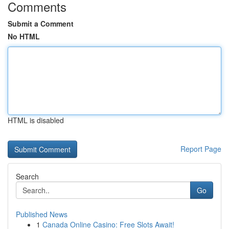
Comments
Submit a Comment
No HTML
HTML is disabled
Report Page
Search
Go
Published News
1
Canada Online Casino: Free Slots Await!