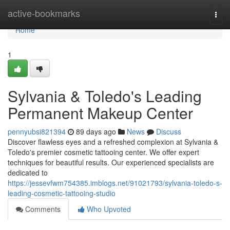
Home
active-bookmarks
Togg
navi
Home
1
Sylvania & Toledo's Leading
Permanent Makeup Center
pennyubsi821394
89 days ago
News
Discuss
Discover flawless eyes and a refreshed complexion at Sylvania &
Toledo's premier cosmetic tattooing center. We offer expert
techniques for beautiful results. Our experienced specialists are
dedicated to
https://jessevfwm754385.imblogs.net/91021793/sylvania-toledo-s-
leading-cosmetic-tattooing-studio
Comments
Who Upvoted