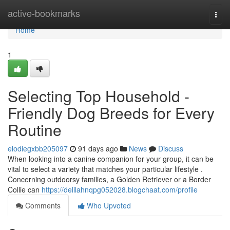
Home
active-bookmarks
Togg
navi
Home
1
Selecting Top Household -
Friendly Dog Breeds for Every
Routine
elodiegxbb205097
91 days ago
News
Discuss
When looking into a canine companion for your group, it can be
vital to select a variety that matches your particular lifestyle .
Concerning outdoorsy families, a Golden Retriever or a Border
Collie can
https://delilahnqpg052028.blogchaat.com/profile
Comments
Who Upvoted