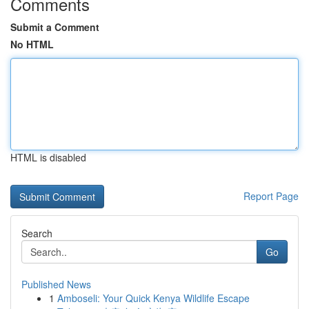
Comments
Submit a Comment
No HTML
HTML is disabled
Report Page
Search
Go
Published News
1
Amboseli: Your Quick Kenya Wildlife Escape