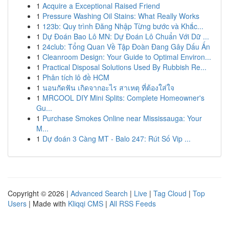
1
Acquire a Exceptional Raised Friend
1
Pressure Washing Oil Stains: What Really Works
1
123b: Quy trình Đăng Nhập Từng bước và Khắc...
1
Dự Đoán Bao Lô MN: Dự Đoán Lô Chuẩn Với Dữ ...
1
24club: Tổng Quan Về Tập Đoàn Đang Gây Dấu Ấn
1
Cleanroom Design: Your Guide to Optimal Environ...
1
Practical Disposal Solutions Used By Rubbish Re...
1
Phân tích lô đề HCM
1
นอนกัดฟัน เกิดจากอะไร สาเหตุ ที่ต้องใส่ใจ
1
MRCOOL DIY Mini Splits: Complete Homeowner's
Gu...
1
Purchase Smokes Online near Mississauga: Your
M...
1
Dự đoán 3 Càng MT - Balo 247: Rút Số Vip ...
Copyright © 2026 |
Advanced Search
|
Live
|
Tag Cloud
|
Top
Users
| Made with
Kliqqi CMS
|
All RSS Feeds