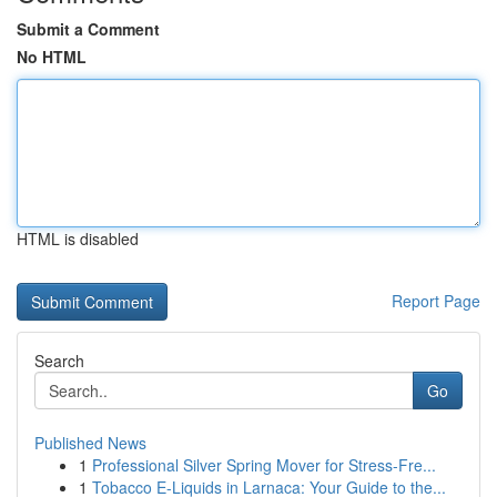
Submit a Comment
No HTML
HTML is disabled
Report Page
Search
Go
Published News
1
Professional Silver Spring Mover for Stress-Fre...
1
Tobacco E-Liquids in Larnaca: Your Guide to the...