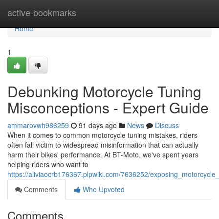
Home
active-bookmarks
Home
1
Debunking Motorcycle Tuning
Misconceptions - Expert Guide
ammarovwh986259
91 days ago
News
Discuss
When it comes to common motorcycle tuning mistakes, riders
often fall victim to widespread misinformation that can actually
harm their bikes' performance. At BT-Moto, we've spent years
helping riders who want to
https://aliviaocrb176367.plpwiki.com/7636252/exposing_motorcycle
Comments
Who Upvoted
Comments