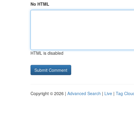
No HTML
HTML is disabled
Copyright © 2026 |
Advanced Search
|
Live
|
Tag Clou