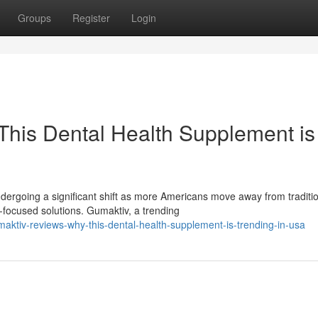
Groups
Register
Login
his Dental Health Supplement is
ergoing a significant shift as more Americans move away from traditi
ocused solutions. Gumaktiv, a trending
ktiv-reviews-why-this-dental-health-supplement-is-trending-in-usa