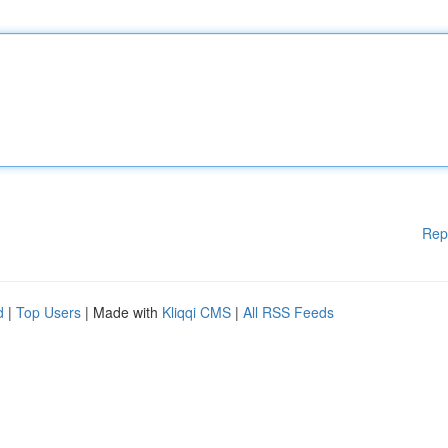
Rep
d
|
Top Users
| Made with
Kliqqi CMS
|
All RSS Feeds