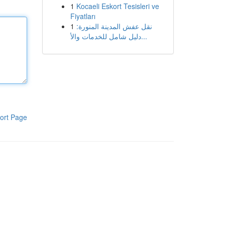
1
Kocaeli Eskort Tesisleri ve
Fiyatları
1
نقل عفش المدينة المنورة:
دليل شامل للخدمات والأ...
ort Page