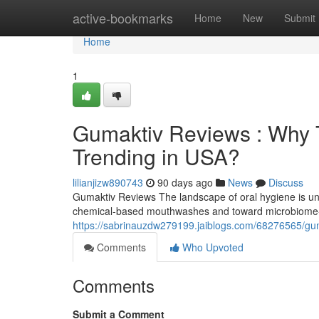
Home
active-bookmarks
Home
New
Submit
Home
1
Gumaktiv Reviews : Why T
Trending in USA?
lilianjizw890743
90 days ago
News
Discuss
Gumaktiv Reviews The landscape of oral hygiene is und
chemical-based mouthwashes and toward microbiome-f
https://sabrinauzdw279199.jaiblogs.com/68276565/guma
Comments
Who Upvoted
Comments
Submit a Comment