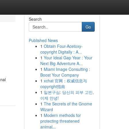
Search
Go
Published News
1
Obtain Four-Acetoxy-
copyright Digitally : A...
1
Your Ideal Gap Year : Your
Next Big Adventure A...
1
Miami Image Consulting :
Boost Your Company
onal
1
xchat 官网：权威信息与
copyright指南
1
일본구심: 당신의 피부 고민,
이제 안녕!
1
The Secrets of the Gnome
Wizard
1
Modern methods for
protecting threatened
animal...