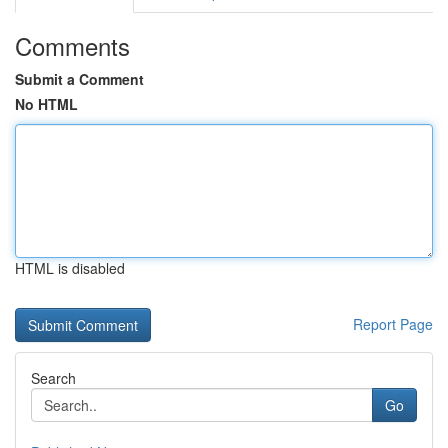
Comments
Submit a Comment
No HTML
HTML is disabled
Report Page
Search
Go