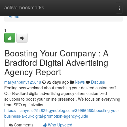
Home
active-bookmarks
Togg
navi
Home
1
Boosting Your Company : A
Bradford Digital Advertising
Agency Report
mariyahpuny125648
92 days ago
News
Discuss
Feeling overwhelmed about reaching your desired customers?
Our Bradford digital advertising agency offers customized
solutions to boost your online presence . We focus on everything
from SEO optimization
https://tiffanyrosr754829.gynoblog.com/39966560/boosting-your-
business-a-our-digital-promotion-agency-guide
Comments
Who Upvoted