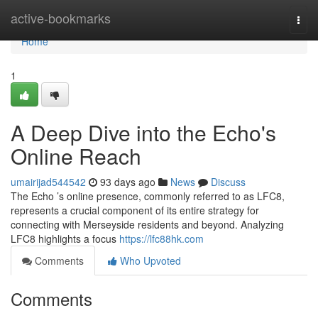
Home
active-bookmarks
Togg
navi
Home
1
A Deep Dive into the Echo's
Online Reach
umairijad544542
93 days ago
News
Discuss
The Echo ’s online presence, commonly referred to as LFC8,
represents a crucial component of its entire strategy for
connecting with Merseyside residents and beyond. Analyzing
LFC8 highlights a focus
https://lfc88hk.com
Comments
Who Upvoted
Comments