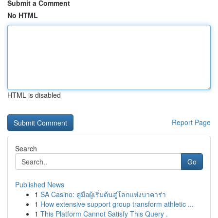
Submit a Comment
No HTML
HTML is disabled
Report Page
Search
Go
Published News
1
SA Casino: คู่มือผู้เริ่มต้นสู่โลกแห่งบาคาร่า
1
How extensive support group transform athletic ...
1
This Platform Cannot Satisfy This Query .