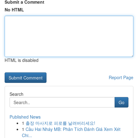
Submit a Comment
No HTML
HTML is disabled
Report Page
Search
Go
Published News
1
출장 마사지로 피로를 날려버리세요!
1
Cầu Hai Nháy MB: Phân Tích Đánh Giá Xem Xét
Chi...