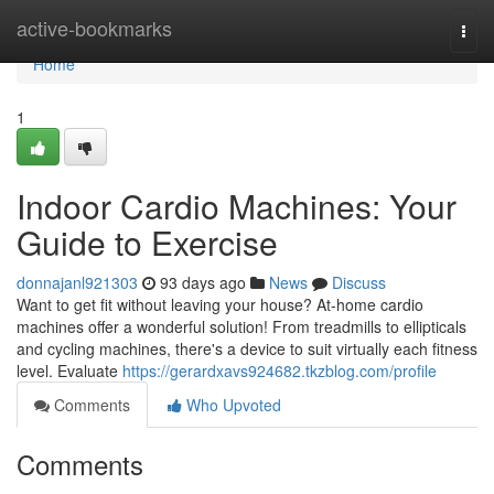
Home
active-bookmarks
Togg
navi
Home
1
Indoor Cardio Machines: Your
Guide to Exercise
donnajanl921303
93 days ago
News
Discuss
Want to get fit without leaving your house? At-home cardio
machines offer a wonderful solution! From treadmills to ellipticals
and cycling machines, there's a device to suit virtually each fitness
level. Evaluate
https://gerardxavs924682.tkzblog.com/profile
Comments
Who Upvoted
Comments