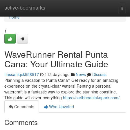
Home
active-bookmarks
Togg
navi
Home
1
WaveRunner Rental Punta
Cana: Your Ultimate Guide
hassaniqxk558517
112 days ago
News
Discuss
Planning a vacation to Punta Cana? Get ready for an amazing
experience on the crystal-clear waters! Renting a personal
watercraft is a fantastic way to explore the stunning coastline.
This guide will cover everything
https://caribbeanlakepark.com/
Comments
Who Upvoted
Comments