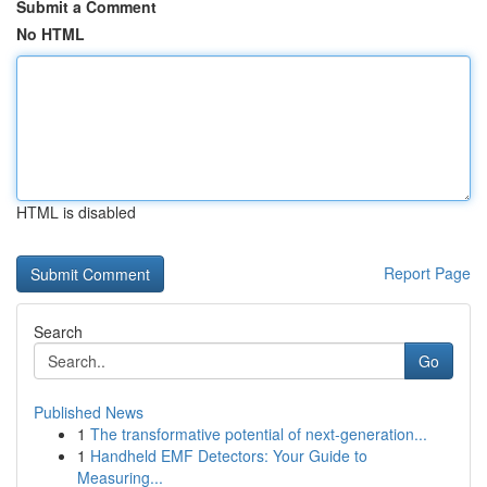
Submit a Comment
No HTML
HTML is disabled
Report Page
Search
Go
Published News
1
The transformative potential of next-generation...
1
Handheld EMF Detectors: Your Guide to
Measuring...