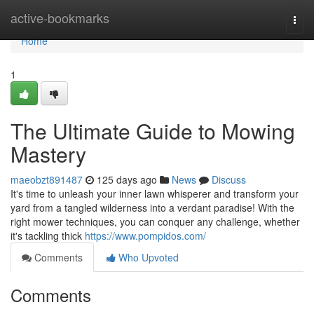
Home
active-bookmarks
Togg
navi
Home
1
The Ultimate Guide to Mowing
Mastery
maeobzt891487
125 days ago
News
Discuss
It's time to unleash your inner lawn whisperer and transform your
yard from a tangled wilderness into a verdant paradise! With the
right mower techniques, you can conquer any challenge, whether
it's tackling thick
https://www.pompidos.com/
Comments
Who Upvoted
Comments