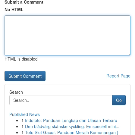
Submit a Comment
No HTML
HTML is disabled
Report Page
Search
Go
Published News
1
Indototo: Panduan Lengkap dan Ulasan Terbaru
1
Den blådvärg skånske kyckling: En speciell mini...
1
Toto Slot Gacor: Panduan Meraih Kemenangan }