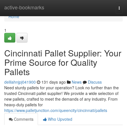
Home
active-bookmarks
Togg
navi
Home
1
Cincinnati Pallet Supplier: Your
Prime Source for Quality
Pallets
delilahnjpj041900
131 days ago
News
Discuss
Need sturdy pallets for your operation? Look no further than the
trusted Cincinnati pallet supplier! We provide a wide selection of
new pallets, crafted to meet the demands of any industry. From
heavy-duty pallets for
https://www.palletjunction.com/queencity/cincinnati/pallets
Comments
Who Upvoted