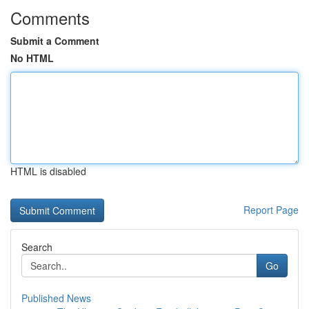
Comments
Submit a Comment
No HTML
HTML is disabled
Report Page
Search
Go
Published News