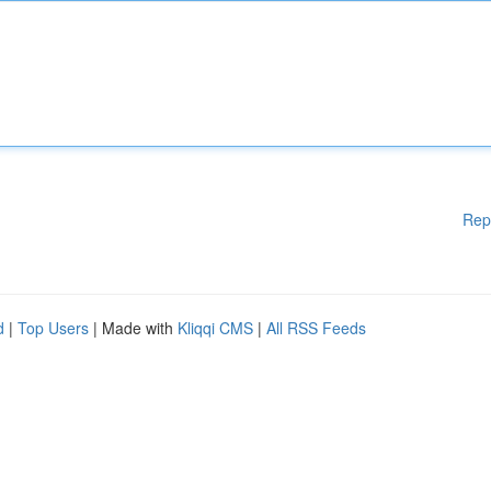
Rep
d
|
Top Users
| Made with
Kliqqi CMS
|
All RSS Feeds