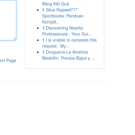
Bảng Kết Quả
1
Situs Rajawd777
Sportbooks: Panduan
Komplit...
1
Discovering Nearby
Professionals : Your Gui...
1
I is unable to complete this
request . My...
1
Droguería La América
Medellín: Precios Bajos y ...
ort Page