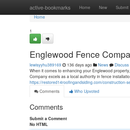
Home
active-bookmarks
Home
New
Submit
Home
1
Englewood Fence Comp
lewisyyhu389169
136 days ago
News
Discuss
When it comes to enhancing your Englewood property, c
Company excels as a local authority in fence installati
https://restored14roofingandsiding.com/construction-ser
Comments
Who Upvoted
Comments
Submit a Comment
No HTML