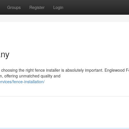
Groups
Register
Login
any
hoosing the right fence installer is absolutely important. Englewood 
on, offering unmatched quality and
vices/fence-installation/