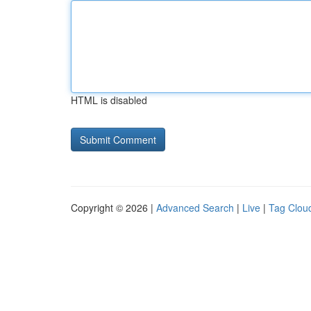
HTML is disabled
Copyright © 2026 |
Advanced Search
|
Live
|
Tag Clou