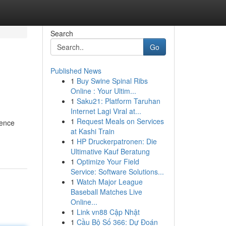
Search
Go
Published News
1
Buy Swine Spinal Ribs
Online : Your Ultim...
1
Saku21: Platform Taruhan
Internet Lagi Viral at...
1
Request Meals on Services
Fence
at Kashi Train
1
HP Druckerpatronen: Die
Ultimative Kauf Beratung
1
Optimize Your Field
Service: Software Solutions...
1
Watch Major League
Baseball Matches Live
Online...
1
Link vn88 Cập Nhật
1
Cầu Bộ Số 366: Dự Đoán