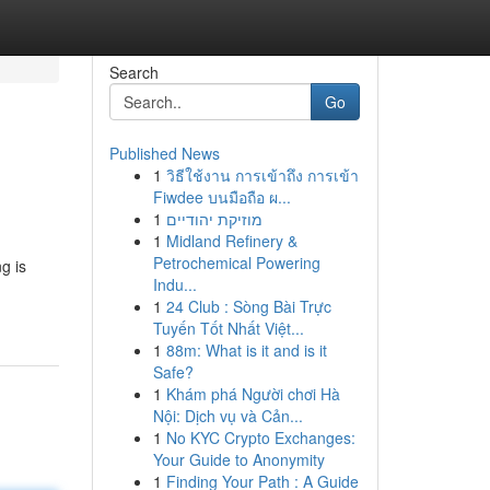
Search
Go
Published News
1
วิธีใช้งาน การเข้าถึง การเข้า
s
Fiwdee บนมือถือ ผ...
1
מוזיקת יהודיים
1
Midland Refinery &
Petrochemical Powering
g is
Indu...
1
24 Club : Sòng Bài Trực
Tuyến Tốt Nhất Việt...
1
88m: What is it and is it
Safe?
1
Khám phá Người chơi Hà
Nội: Dịch vụ và Cản...
1
No KYC Crypto Exchanges:
Your Guide to Anonymity
1
Finding Your Path : A Guide