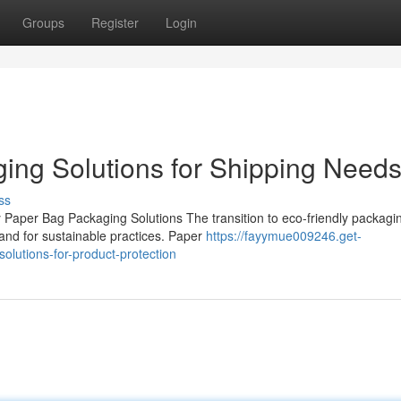
Groups
Register
Login
ing Solutions for Shipping Need
ss
Paper Bag Packaging Solutions The transition to eco-friendly packagin
and for sustainable practices. Paper
https://fayymue009246.get-
lutions-for-product-protection