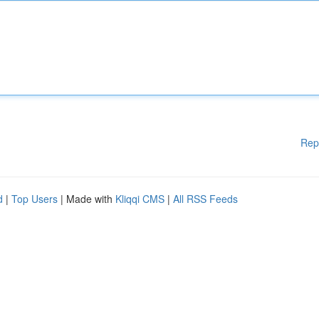
Rep
d
|
Top Users
| Made with
Kliqqi CMS
|
All RSS Feeds