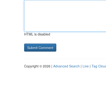
HTML is disabled
Copyright © 2026 |
Advanced Search
|
Live
|
Tag Clou