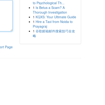
to Psychological Th...
1
Is Betus a Scam? A
Thorough Investigation
1
KQXS: Your Ultimate Guide
1
Hire a Taxi from Noida to
Prayagraj
1
谷歌邮箱邮件搜索技巧全攻
略
ort Page