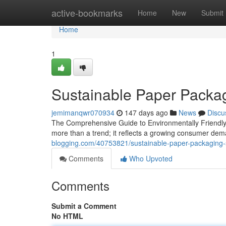
Home
active-bookmarks
Home
New
Submit
Home
1
Sustainable Paper Packag
jemimanqwr070934
147 days ago
News
Discu
The Comprehensive Guide to Environmentally Friendly 
more than a trend; it reflects a growing consumer dem
blogging.com/40753821/sustainable-paper-packaging-so
Comments
Who Upvoted
Comments
Submit a Comment
No HTML