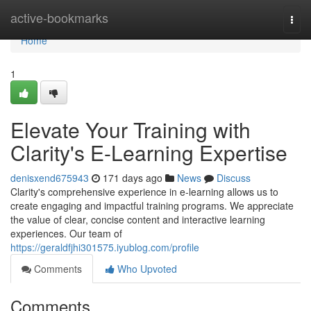
Home
active-bookmarks
Togg
navi
Home
1
Elevate Your Training with
Clarity's E-Learning Expertise
denisxend675943
171 days ago
News
Discuss
Clarity's comprehensive experience in e-learning allows us to
create engaging and impactful training programs. We appreciate
the value of clear, concise content and interactive learning
experiences. Our team of
https://geraldfjhi301575.iyublog.com/profile
Comments
Who Upvoted
Comments