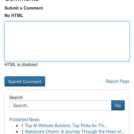
Submit a Comment
No HTML
HTML is disabled
Report Page
Search
Go
Published News
1
Top AI Website Builders: Top Picks for Thi...
1
Alabama's Charm: A Journey Through the Heart of...