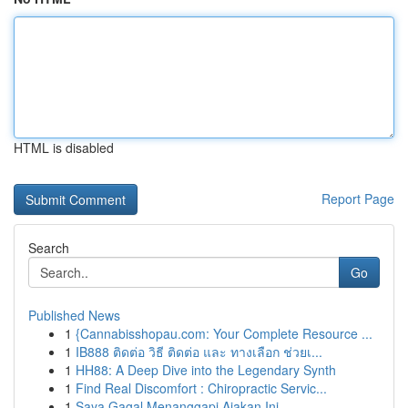
HTML is disabled
Report Page
Search
Go
Published News
1
{Cannabisshopau.com: Your Complete Resource ...
1
IB888 ติดต่อ วิธี ติดต่อ และ ทางเลือก ช่วยเ...
1
HH88: A Deep Dive into the Legendary Synth
1
Find Real Discomfort : Chiropractic Servic...
1
Saya Gagal Menanggapi Ajakan Ini.