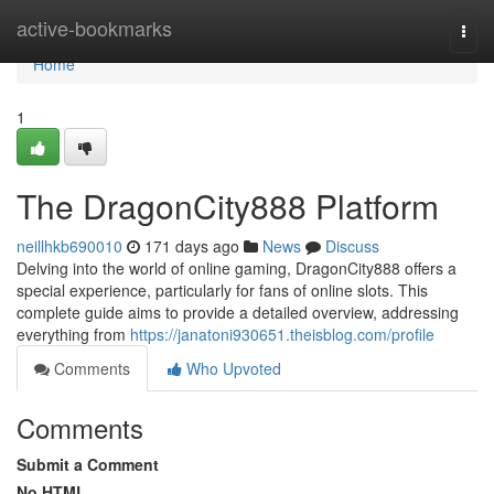
Home
active-bookmarks
Togg
navi
Home
1
The DragonCity888 Platform
neillhkb690010
171 days ago
News
Discuss
Delving into the world of online gaming, DragonCity888 offers a
special experience, particularly for fans of online slots. This
complete guide aims to provide a detailed overview, addressing
everything from
https://janatoni930651.theisblog.com/profile
Comments
Who Upvoted
Comments
Submit a Comment
No HTML