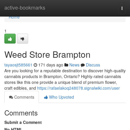
Home
active-bookmarks
Togg
navi
Home
1
Weed Store Brampton
tayaosjt585661
171 days ago
News
Discuss
Are you looking for a reputable destination to discover high-quality
cannabis products in Brampton, Ontario? Highly-rated cannabis
stores like this one provide a unique blend of premium flower,
craft edibles, and
https://rafaelakoq248078.signalwiki.com/user
Comments
Who Upvoted
Comments
Submit a Comment
No HTML