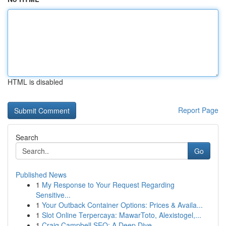
HTML is disabled
Report Page
Search
Go
Published News
1
My Response to Your Request Regarding
Sensitive...
1
Your Outback Container Options: Prices & Availa...
1
Slot Online Terpercaya: MawarToto, Alexistogel,...
1
Craig Campbell SEO: A Deep Dive