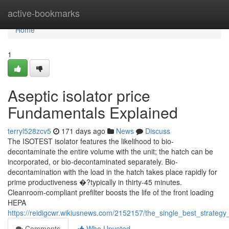
Home
active-bookmarks
Home
1
Aseptic isolator price
Fundamentals Explained
terryl528zcv5
171 days ago
News
Discuss
The ISOTEST isolator features the likelihood to bio-
decontaminate the entire volume with the unit; the hatch can be
incorporated, or bio-decontaminated separately. Bio-
decontamination with the load in the hatch takes place rapidly for
prime productiveness �?typically in thirty-45 minutes.
Cleanroom-compliant prefilter boosts the life of the front loading
HEPA
https://reidigcwr.wikiusnews.com/2152157/the_single_best_strateg
Comments
Who Upvoted