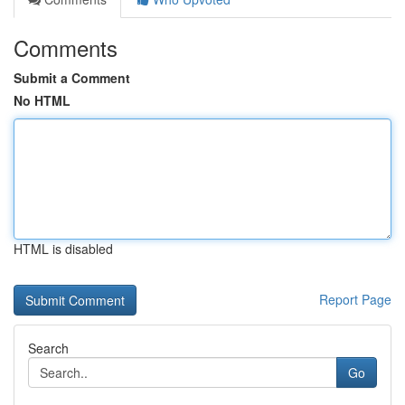
Comments
Submit a Comment
No HTML
HTML is disabled
Report Page
Search
Go