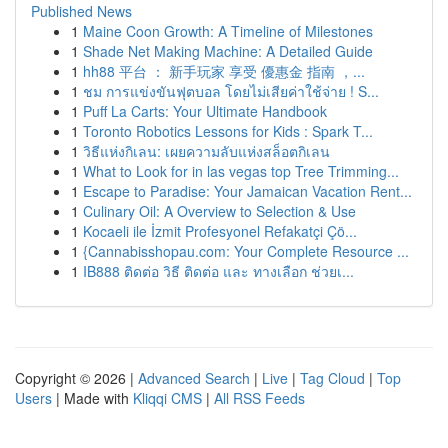
Published News
1
Maine Coon Growth: A Timeline of Milestones
1
Shade Net Making Machine: A Detailed Guide
1
hh88 平台 ： 新手玩家 享受 優惠金 指南 ，...
1
ชม การแข่งขันฟุตบอล โดยไม่เสียค่าใช้จ่าย ! S...
1
Puff La Carts: Your Ultimate Handbook
1
Toronto Robotics Lessons for Kids : Spark T...
1
วิธีแห่งกิเลน: เผยความลับแห่งสล็อตกิเลน
1
What to Look for in las vegas top Tree Trimming...
1
Escape to Paradise: Your Jamaican Vacation Rent...
1
Culinary Oil: A Overview to Selection & Use
1
Kocaeli ile İzmit Profesyonel Refakatçi Çö...
1
{Cannabisshopau.com: Your Complete Resource ...
1
IB888 ติดต่อ วิธี ติดต่อ และ ทางเลือก ช่วยเ...
Copyright © 2026 |
Advanced Search
|
Live
|
Tag Cloud
|
Top
Users
| Made with
Kliqqi CMS
|
All RSS Feeds