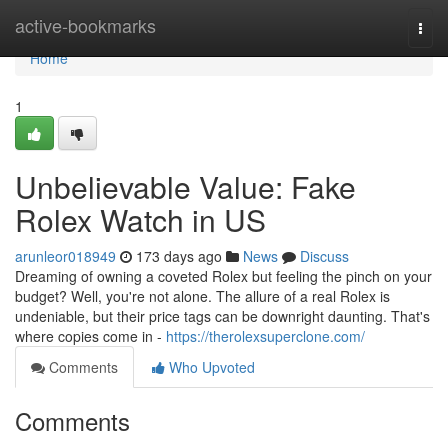
Home
active-bookmarks
Togg
navi
Home
1
Unbelievable Value: Fake
Rolex Watch in US
arunleor018949
173 days ago
News
Discuss
Dreaming of owning a coveted Rolex but feeling the pinch on your
budget? Well, you're not alone. The allure of a real Rolex is
undeniable, but their price tags can be downright daunting. That's
where copies come in -
https://therolexsuperclone.com/
Comments
Who Upvoted
Comments