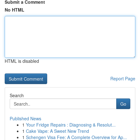
Submit a Comment
No HTML
HTML is disabled
Report Page
Search
Go
Published News
1
Your Fridge Repairs : Diagnosing & Resolut...
1
Cake Vape: A Sweet New Trend
1
Schengen Visa Fee: A Complete Overview for Ap...