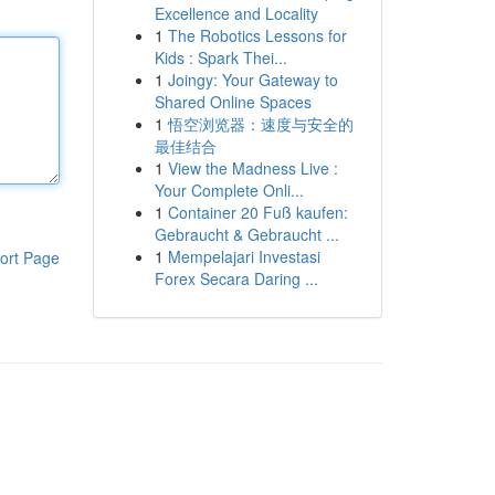
Excellence and Locality
1
The Robotics Lessons for
Kids : Spark Thei...
1
Joingy: Your Gateway to
Shared Online Spaces
1
悟空浏览器：速度与安全的
最佳结合
1
View the Madness Live :
Your Complete Onli...
1
Container 20 Fuß kaufen:
Gebraucht & Gebraucht ...
1
Mempelajari Investasi
ort Page
Forex Secara Daring ...