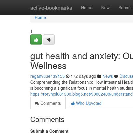
Home
active-bookmarks
Home
New
Submit
Home
1
gut health and anxiety: Ou
Wellness
reganvuue439155
172 days ago
News
Discus
Comprehending the Relationship: How Intestinal Health
is becoming a significant focus in mental health studi
https://roryhpil661300.blog5.net/90002408/understand
Comments
Who Upvoted
Comments
Submit a Comment