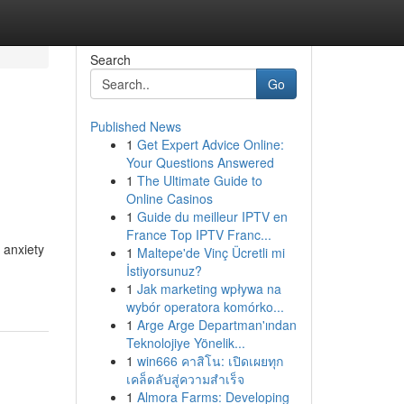
Search
Go
Published News
1
Get Expert Advice Online:
Your Questions Answered
1
The Ultimate Guide to
Online Casinos
1
Guide du meilleur IPTV en
France Top IPTV Franc...
 anxiety
1
Maltepe'de Vinç Ücretli mi
İstiyorsunuz?
1
Jak marketing wpływa na
wybór operatora komórko...
1
Arge Arge Departman'ından
Teknolojiye Yönelik...
1
win666 คาสิโน: เปิดเผยทุก
เคล็ดลับสู่ความสำเร็จ
1
Almora Farms: Developing