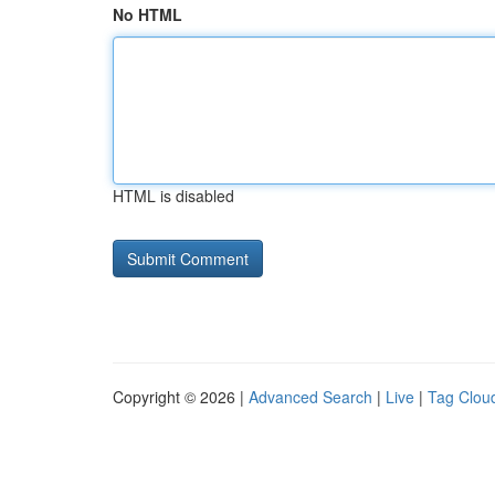
No HTML
HTML is disabled
Copyright © 2026 |
Advanced Search
|
Live
|
Tag Clou