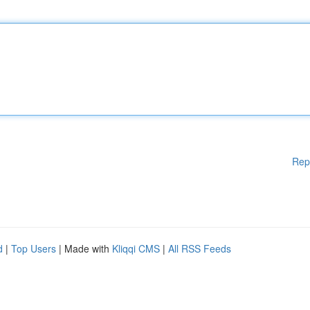
Rep
d
|
Top Users
| Made with
Kliqqi CMS
|
All RSS Feeds