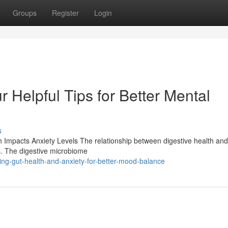
Groups
Register
Login
r Helpful Tips for Better Mental
s
 Impacts Anxiety Levels The relationship between digestive health and
es. The digestive microbiome
ing-gut-health-and-anxiety-for-better-mood-balance