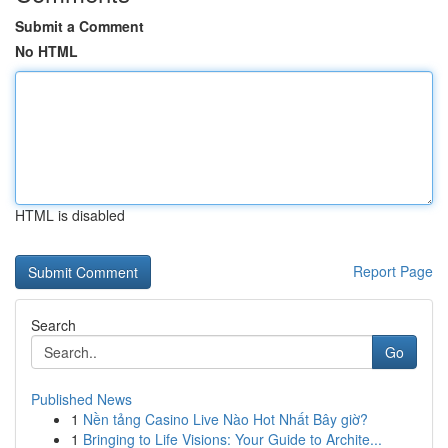
Submit a Comment
No HTML
HTML is disabled
Report Page
Search
Go
Published News
1
Nền tảng Casino Live Nào Hot Nhất Bây giờ?
1
Bringing to Life Visions: Your Guide to Archite...