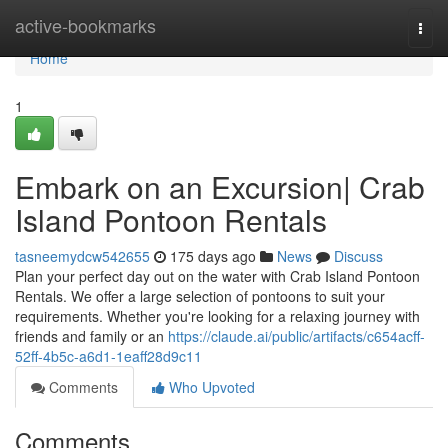
Home
active-bookmarks
Togg
navi
Home
1
Embark on an Excursion| Crab
Island Pontoon Rentals
tasneemydcw542655
175 days ago
News
Discuss
Plan your perfect day out on the water with Crab Island Pontoon
Rentals. We offer a large selection of pontoons to suit your
requirements. Whether you're looking for a relaxing journey with
friends and family or an
https://claude.ai/public/artifacts/c654acff-
52ff-4b5c-a6d1-1eaff28d9c11
Comments
Who Upvoted
Comments