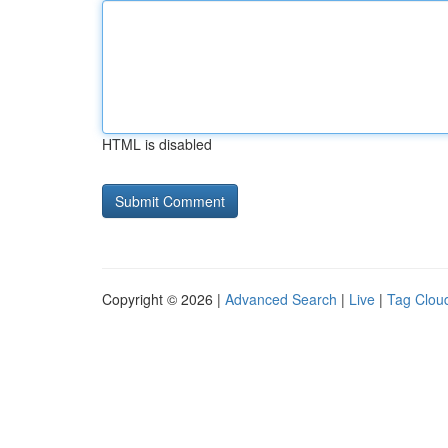
HTML is disabled
Copyright © 2026 |
Advanced Search
|
Live
|
Tag Clou