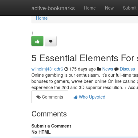
Home
active-bookmarks
Home
New
Submit
Home
1
5 Essential Elements For 
wilhelmj431qdr6
175 days ago
News
Discuss
Online gambling is our enthusiasm. It’s our full-time tas
bonuses to gamers, we've been online On line casino pla
experience the 2nd and 3D superior resolution. + Acq
Comments
Who Upvoted
Comments
Submit a Comment
No HTML