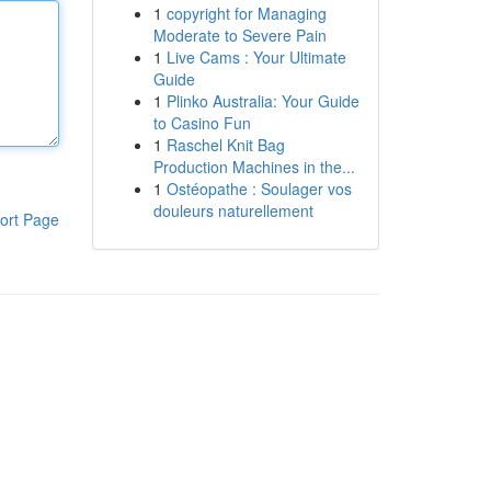
1
copyright for Managing
Moderate to Severe Pain
1
Live Cams : Your Ultimate
Guide
1
Plinko Australia: Your Guide
to Casino Fun
1
Raschel Knit Bag
Production Machines in the...
1
Ostéopathe : Soulager vos
douleurs naturellement
ort Page