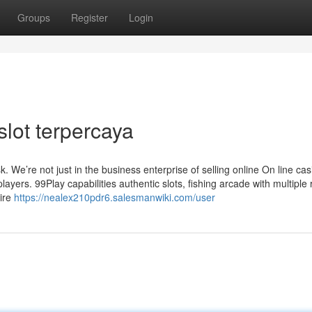
Groups
Register
Login
slot terpercaya
k. We’re not just in the business enterprise of selling online On line cas
yers. 99Play capabilities authentic slots, fishing arcade with multiple
uire
https://nealex210pdr6.salesmanwiki.com/user