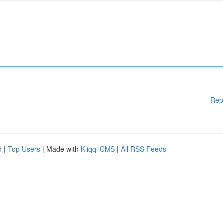
Rep
d
|
Top Users
| Made with
Kliqqi CMS
|
All RSS Feeds