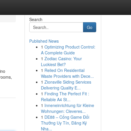
Search
Go
Published News
1
Optimizing Product Control:
A Complete Guide
1
Zodiac Casino: Your
Luckiest Bet?
1
Relied On Residential
ino
Waste Providers with Dece...
 rooms,
1
Zionsville Siding Services
Delivering Quality E...
1
Finding The Perfect Fit :
Reliable A4 St...
1
Inneneinrichtung für Kleine
Wohnungen: Cleveres...
1
DE88 – Cổng Game Đổi
Thưởng Uy Tín, Đăng Ký
Nha...