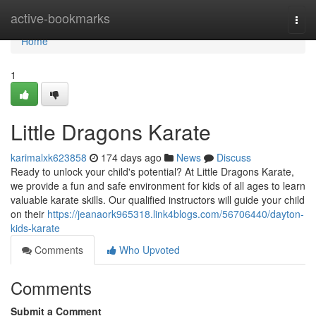
Home
active-bookmarks
Togg
navi
Home
1
Little Dragons Karate
karimalxk623858
174 days ago
News
Discuss
Ready to unlock your child's potential? At Little Dragons Karate,
we provide a fun and safe environment for kids of all ages to learn
valuable karate skills. Our qualified instructors will guide your child
on their
https://jeanaork965318.link4blogs.com/56706440/dayton-
kids-karate
Comments
Who Upvoted
Comments
Submit a Comment