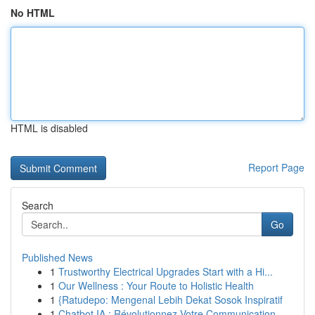
No HTML
HTML is disabled
Report Page
Search
Go
Published News
1
Trustworthy Electrical Upgrades Start with a Hi...
1
Our Wellness : Your Route to Holistic Health
1
{Ratudepo: Mengenal Lebih Dekat Sosok Inspiratif
1
Chatbot IA : Révolutionnez Votre Communication